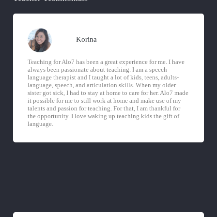
Korina
Teaching for Alo7 has been a great experience for me. I have
always been passionate about teaching. I am a speech
language therapist and I taught a lot of kids, teens, adults-
language, speech, and articulation skills. When my older
sister got sick, I had to stay at home to care for her. Alo7 made
it possible for me to still work at home and make use of my
talents and passion for teaching. For that, I am thankful for
the opportunity. I love waking up teaching kids the gift of
language.