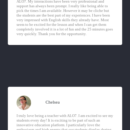
ALO7. My interactions have been very professional and
support has always been prompt. I really like being able to
pick the times I am available. However it may be cliche but
the students are the best part of my experiences. I have been
very impressed with English skills they already have. Most
seem to be excited for the lesson and when I can get them
completely involved it is a lot of fun and the 25 minutes goes
very quickly. Thank you for the opportunity.
Chelsea
I truly love being a teacher with ALO7. I am excited to see my
students every day! It is exciting to be part of such an
innovative education platform. I particularly love the
enthusiasm and high energy that our students display during