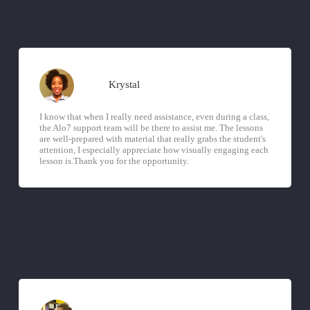
Krystal
I know that when I really need assistance, even during a class,
the Alo7 support team will be there to assist me. The lessons
are well-prepared with material that really grabs the student's
attention, I especially appreciate how visually engaging each
lesson is.Thank you for the opportunity.