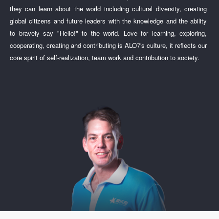
they can learn about the world including cultural diversity, creating
global citizens and future leaders with the knowledge and the ability
to bravely say "Hello!" to the world. Love for learning, exploring,
cooperating, creating and contributing is ALO7's culture, it reflects our
core spirit of self-realization, team work and contribution to society.