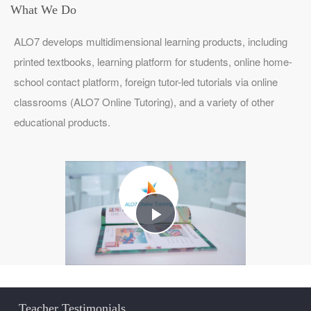
What We Do
ALO7 develops multidimensional learning products, including
printed textbooks, learning platform for students, online home-
school contact platform, foreign tutor-led tutorials via online
classrooms (ALO7 Online Tutoring), and a variety of other
educational products.
Play
Video
Teacher Testimonials