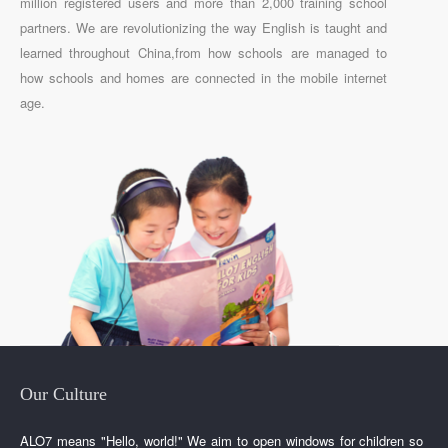
million registered users and more than 2,000 training school
partners. We are revolutionizing the way English is taught and
learned throughout China,from how schools are managed to
how schools and homes are connected in the mobile internet
age.
Our Culture
ALO7 means "Hello, world!" We aim to open windows for children so