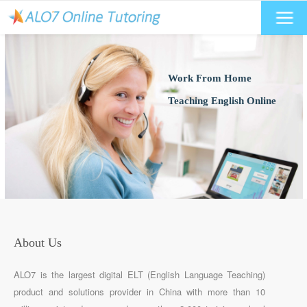
Work From Home
Teaching English Online
About Us
ALO7 is the largest digital ELT (English Language Teaching)
product and solutions provider in China with more than 10