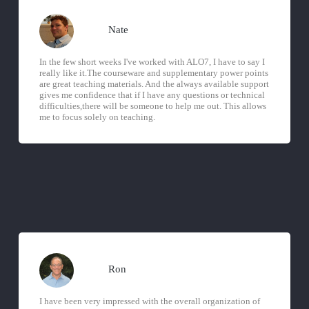
Nate
In the few short weeks I've worked with ALO7, I have to say I
really like it.The courseware and supplementary power points
are great teaching materials. And the always available support
gives me confidence that if I have any questions or technical
difficulties,there will be someone to help me out. This allows
me to focus solely on teaching.
Ron
I have been very impressed with the overall organization of