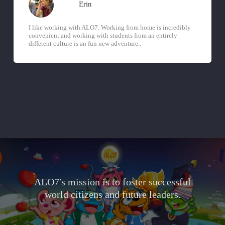
Erin
I like working with ALO7. Working from home is incredibly
convenient and working with students from an entirely
different culture is an fun new adventure..
ALO7′s mission is to foster successful
world citizens and future leaders.