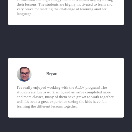
their lessons. The students are highly motivated to learn and
very brave for meeting the challenge of learning another
language.
Bryan
I've really enjoyed working with the ALO7 program! The
students are fun to work with, and as we've completed more
and more classes, many of them have grown to work together
well.It's been a great experience seeing the kids have fun
learning the different lessons together.